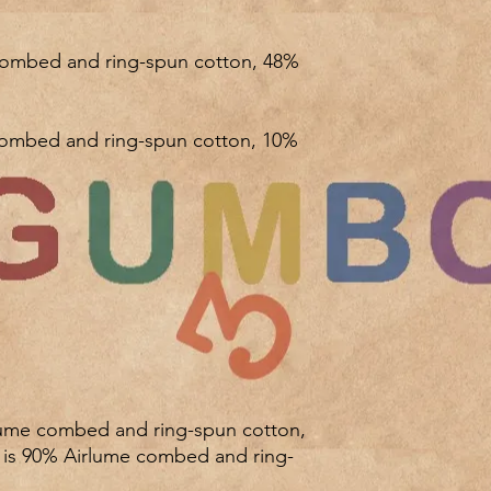
r is 90% Airlume combed and ring-