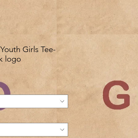
outh Girls Tee-
k logo