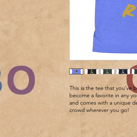
This is the tee that you've 
become a favorite in any youn
and comes with a unique des