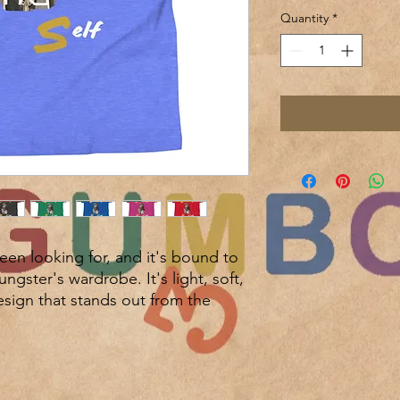
Quantity
*
been looking for, and it's bound to 
gster's wardrobe. It's light, soft, 
ign that stands out from the 