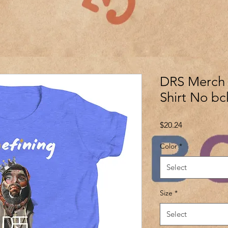
DRS Merch Y
Shirt No bc
Price
$20.24
Color
*
Select
Size
*
Select