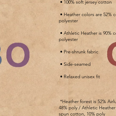
 • Heather colors are 52% combed and ring-spun cotton, 48% 
 • Athletic Heather is 90% combed and ring-spun cotton, 10% 
 *Heather forest is 52% Airlume combed and ring-spun cotton, 
48% poly / Athletic Heathe