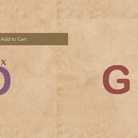
Add to Cart