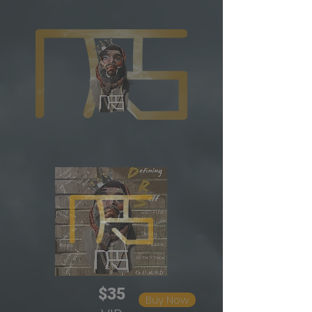
$35
Buy Now