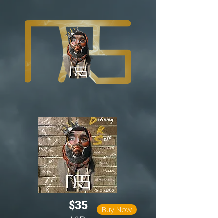
$35
Buy Now