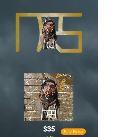
$35
Buy Now