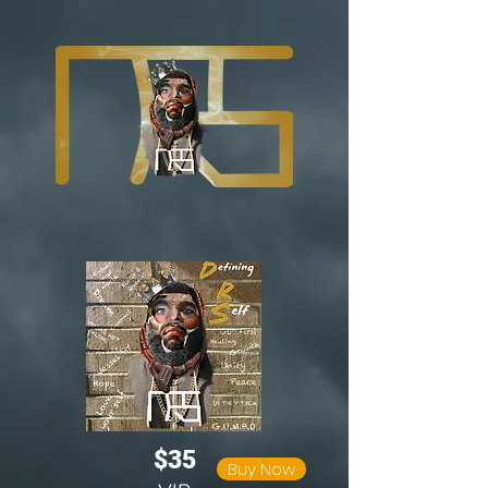
$35
Buy Now