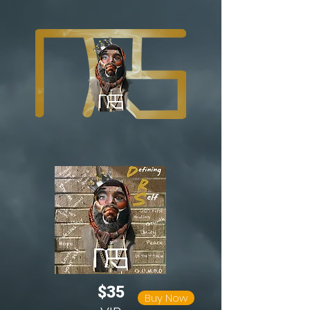
$35
Buy Now