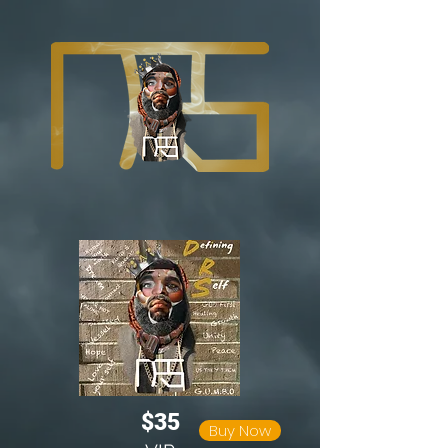
$35
Buy Now